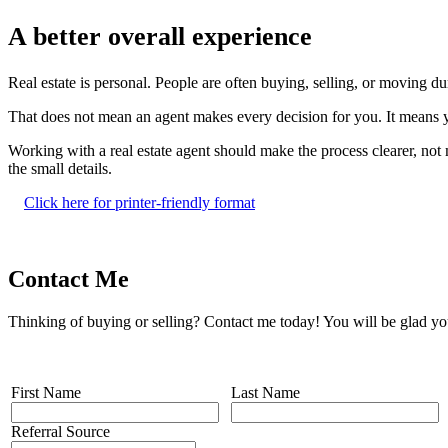
A better overall experience
Real estate is personal. People are often buying, selling, or moving d
That does not mean an agent makes every decision for you. It means y
Working with a real estate agent should make the process clearer, no
the small details.
Click here for printer-friendly format
Contact Me
Thinking of buying or selling? Contact me today! You will be glad yo
First Name
Last Name
Referral Source