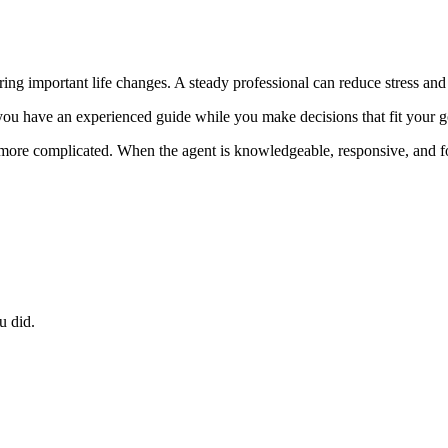
uring important life changes. A steady professional can reduce stress an
ou have an experienced guide while you make decisions that fit your g
t more complicated. When the agent is knowledgeable, responsive, and f
u did.