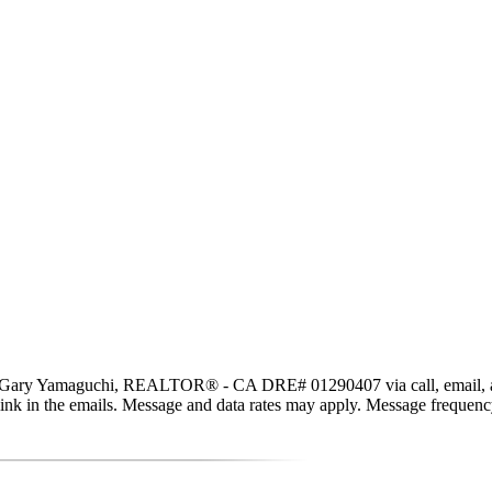
, Gary Yamaguchi, REALTOR® - CA DRE# 01290407 via call, email, and te
be link in the emails. Message and data rates may apply. Message freque