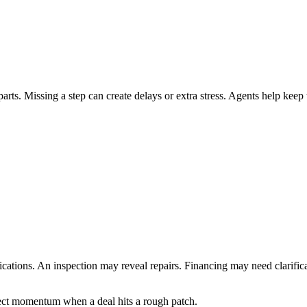
ts. Missing a step can create delays or extra stress. Agents help keep
cations. An inspection may reveal repairs. Financing may need clarifica
ect momentum when a deal hits a rough patch.