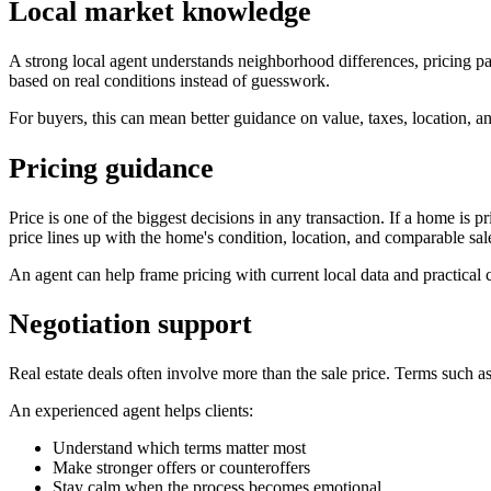
Local market knowledge
A strong local agent understands neighborhood differences, pricing pa
based on real conditions instead of guesswork.
For buyers, this can mean better guidance on value, taxes, location, and
Pricing guidance
Price is one of the biggest decisions in any transaction. If a home is p
price lines up with the home's condition, location, and comparable sal
An agent can help frame pricing with current local data and practical 
Negotiation support
Real estate deals often involve more than the sale price. Terms such as
An experienced agent helps clients:
Understand which terms matter most
Make stronger offers or counteroffers
Stay calm when the process becomes emotional