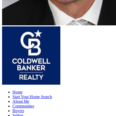
Home
Start Your Home Search
About Me
Communities
Buyers
Sellers