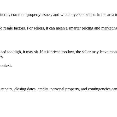
tterns, common property issues, and what buyers or sellers in the area 
 resale factors. For sellers, it can mean a smarter pricing and marketing
riced too high, it may sit. If it is priced too low, the seller may leave
es.
context.
 repairs, closing dates, credits, personal property, and contingencies ca