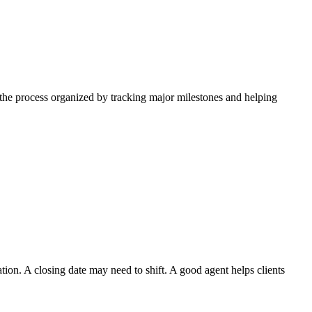
 the process organized by tracking major milestones and helping
tion. A closing date may need to shift. A good agent helps clients