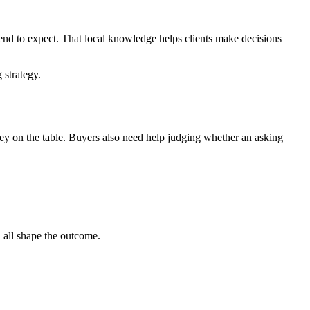
tend to expect. That local knowledge helps clients make decisions
 strategy.
 money on the table. Buyers also need help judging whether an asking
n all shape the outcome.