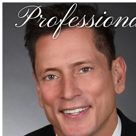
Profession