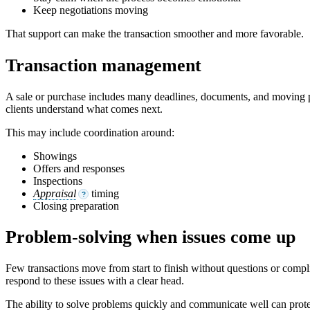
Keep negotiations moving
That support can make the transaction smoother and more favorable.
Transaction management
A sale or purchase includes many deadlines, documents, and moving par
clients understand what comes next.
This may include coordination around:
Showings
Offers and responses
Inspections
Appraisal
timing
?
Closing preparation
Problem-solving when issues come up
Few transactions move from start to finish without questions or compli
respond to these issues with a clear head.
The ability to solve problems quickly and communicate well can prot