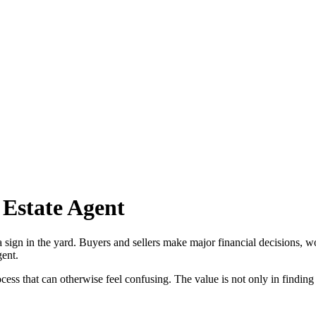
 Estate Agent
 sign in the yard. Buyers and sellers make major financial decisions, w
gent.
ss that can otherwise feel confusing. The value is not only in finding a