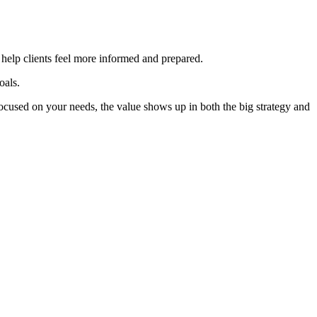
d help clients feel more informed and prepared.
oals.
ocused on your needs, the value shows up in both the big strategy and