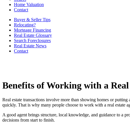
Home Valuation
Contact
Buyer & Seller Tips
Relocating?
Mortgage Financing
Real Estate Glossary
Search Foreclosures
Real Estate News
Contact
Benefits of Working with a Real
Real estate transactions involve more than showing homes or putting a
quickly. That is why many people choose to work with a real estate a
A good agent brings structure, local knowledge, and guidance to a proce
decisions from start to finish.