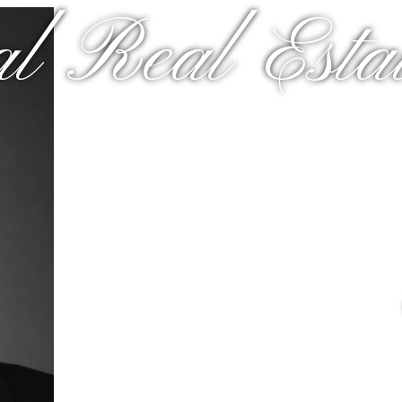
al Real Estat