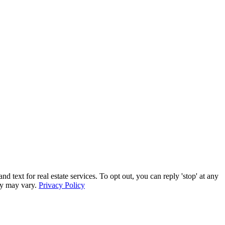
xt for real estate services. To opt out, you can reply 'stop' at any
ncy may vary.
Privacy Policy