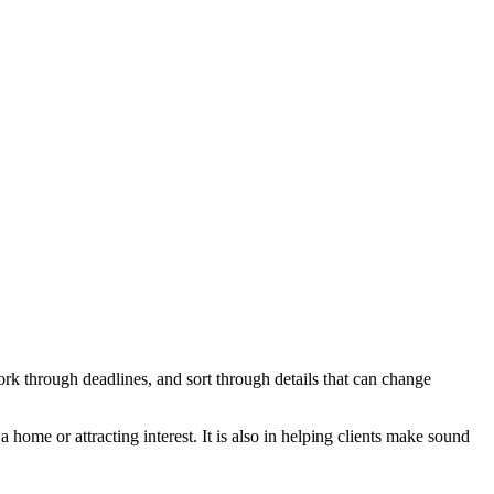
ork through deadlines, and sort through details that can change
 home or attracting interest. It is also in helping clients make sound