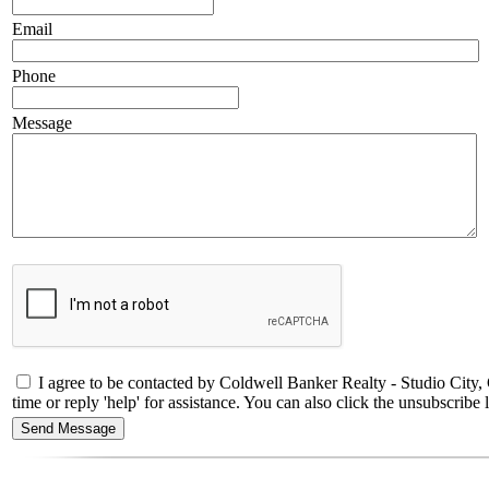
Email
Phone
Message
I agree to be contacted by Coldwell Banker Realty - Studio City
time or reply 'help' for assistance. You can also click the unsubscri