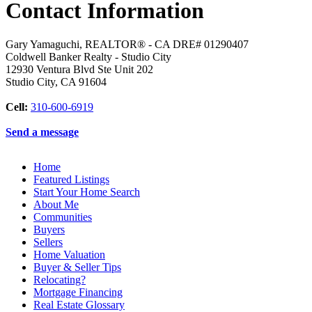
Contact Information
Gary Yamaguchi, REALTOR® - CA DRE# 01290407
Coldwell Banker Realty - Studio City
12930 Ventura Blvd Ste Unit 202
Studio City
,
CA
91604
Cell:
310-600-6919
Send a message
Home
Featured Listings
Start Your Home Search
About Me
Communities
Buyers
Sellers
Home Valuation
Buyer & Seller Tips
Relocating?
Mortgage Financing
Real Estate Glossary