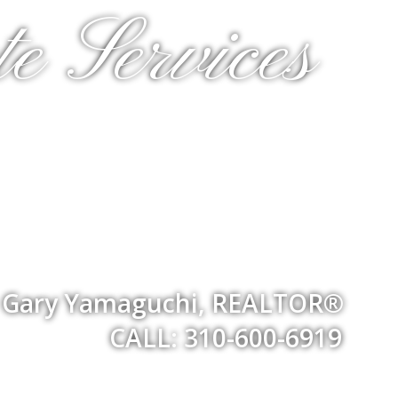
e Services
Gary Yamaguchi, REALTOR®
CALL: 310-600-6919