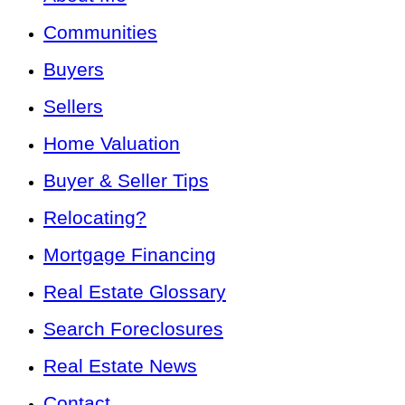
Communities
Buyers
Sellers
Home Valuation
Buyer & Seller Tips
Relocating?
Mortgage Financing
Real Estate Glossary
Search Foreclosures
Real Estate News
Contact