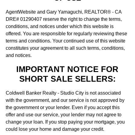
AgentWebsite and Gary Yamaguchi, REALTOR® - CA
DRE# 01290407 reserve the right to change the terms,
conditions, and notices under which this website is
offered. You are responsible for regularly reviewing these
terms and conditions. Your continued use of this website
constitutes your agreement to all such terms, conditions,
and notices.
IMPORTANT NOTICE FOR
SHORT SALE SELLERS:
Coldwell Banker Realty - Studio City is not associated
with the government, and our service is not approved by
the government or your lender. Even if you accept this
offer and use our service, your lender may not agree to
change your loan. If you stop paying your mortgage, you
could lose your home and damage your credit.