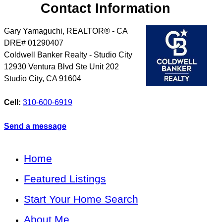
Contact Information
Gary Yamaguchi, REALTOR® - CA
DRE# 01290407
Coldwell Banker Realty - Studio City
12930 Ventura Blvd Ste Unit 202
Studio City
,
CA
91604
Cell:
310-600-6919
Send a message
Home
Featured Listings
Start Your Home Search
About Me