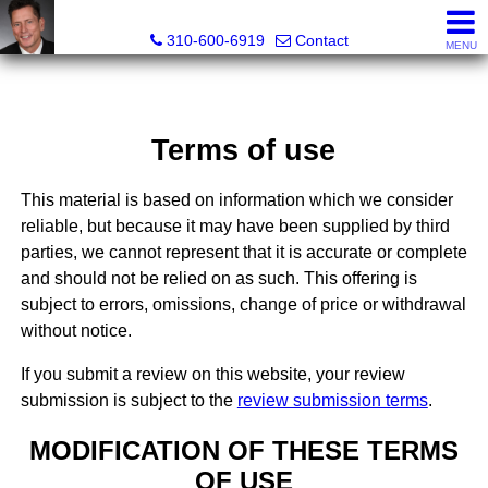
Gary Yamaguchi, Realtor®
310-600-6919
Contact
MENU
Terms of use
This material is based on information which we consider
reliable, but because it may have been supplied by third
parties, we cannot represent that it is accurate or complete
and should not be relied on as such. This offering is
subject to errors, omissions, change of price or withdrawal
without notice.
If you submit a review on this website, your review
submission is subject to the
review submission terms
.
MODIFICATION OF THESE TERMS
OF USE