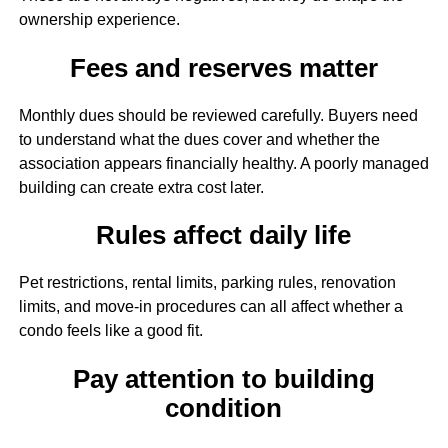
ownership experience.
Fees and reserves matter
Monthly dues should be reviewed carefully. Buyers need
to understand what the dues cover and whether the
association appears financially healthy. A poorly managed
building can create extra cost later.
Rules affect daily life
Pet restrictions, rental limits, parking rules, renovation
limits, and move-in procedures can all affect whether a
condo feels like a good fit.
Pay attention to building
condition