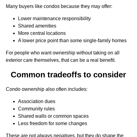
Many buyers like condos because they may offer:
Lower maintenance responsibility
Shared amenities
More central locations
A lower price point than some single-family homes
For people who want ownership without taking on all
exterior care themselves, that can be a real benefit.
Common tradeoffs to consider
Condo ownership also often includes:
Association dues
Community rules
Shared walls or common spaces
Less freedom for some changes
These are not always negatives, but they do shape the