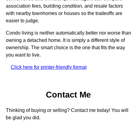
association fees, building condition, and resale factors
with nearby townhomes or houses so the tradeoffs are
easier to judge.
Condo living is neither automatically better nor worse than
owning a detached home. It is simply a different style of
ownership. The smart choice is the one that fits the way
you want to live.
Click here for printer-friendly format
Contact Me
Thinking of buying or selling? Contact me today! You will
be glad you did.