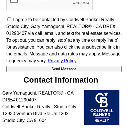
I agree to be contacted by Coldwell Banker Realty -
Studio City, Gary Yamaguchi, REALTOR® - CA DRE#
01290407 via call, email, and text for real estate services.
To opt out, you can reply 'stop' at any time or reply 'help'
for assistance. You can also click the unsubscribe link in
the emails. Message and data rates may apply. Message
frequency may vary.
Privacy Policy
Contact Information
Gary Yamaguchi, REALTOR® - CA
DRE# 01290407
Coldwell Banker Realty - Studio City
12930 Ventura Blvd Ste Unit 202
Studio City
,
CA
91604