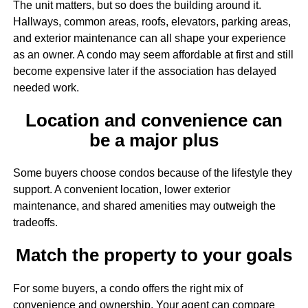
The unit matters, but so does the building around it.
Hallways, common areas, roofs, elevators, parking areas,
and exterior maintenance can all shape your experience
as an owner. A condo may seem affordable at first and still
become expensive later if the association has delayed
needed work.
Location and convenience can
be a major plus
Some buyers choose condos because of the lifestyle they
support. A convenient location, lower exterior
maintenance, and shared amenities may outweigh the
tradeoffs.
Match the property to your goals
For some buyers, a condo offers the right mix of
convenience and ownership. Your agent can compare