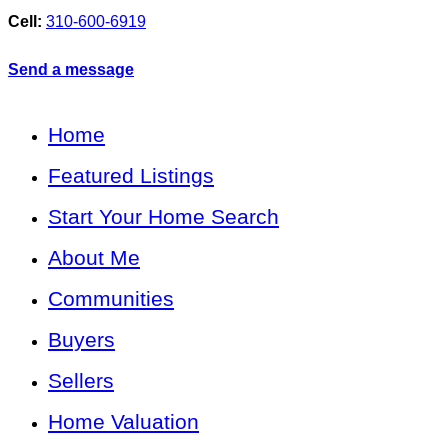
Cell:
310-600-6919
Send a message
Home
Featured Listings
Start Your Home Search
About Me
Communities
Buyers
Sellers
Home Valuation