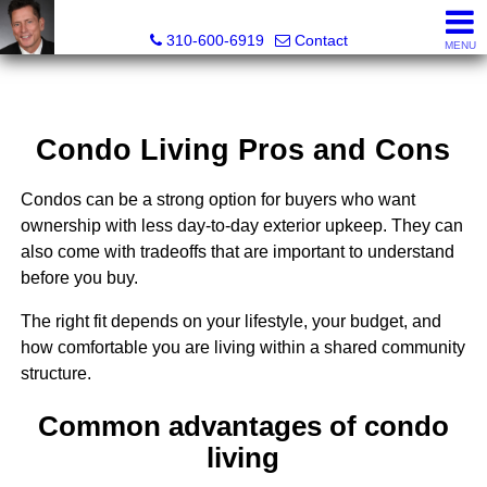
Gary Yamaguchi, Realtor®
310-600-6919
Contact
MENU
Condo Living Pros and Cons
Condos can be a strong option for buyers who want
ownership with less day-to-day exterior upkeep. They can
also come with tradeoffs that are important to understand
before you buy.
The right fit depends on your lifestyle, your budget, and
how comfortable you are living within a shared community
structure.
Common advantages of condo
living