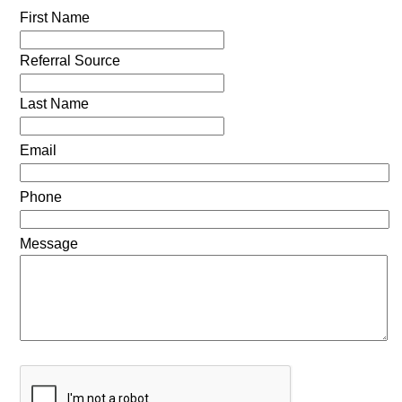
First Name
Referral Source
Last Name
Email
Phone
Message