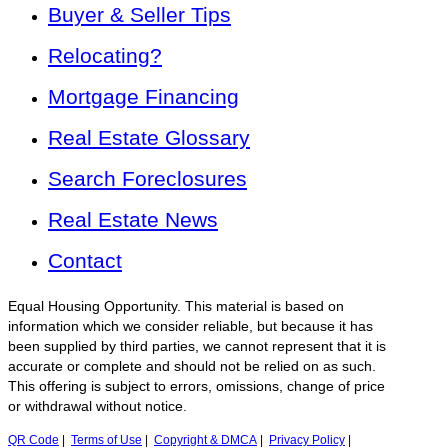
Buyer & Seller Tips
Relocating?
Mortgage Financing
Real Estate Glossary
Search Foreclosures
Real Estate News
Contact
Equal Housing Opportunity. This material is based on
information which we consider reliable, but because it has
been supplied by third parties, we cannot represent that it is
accurate or complete and should not be relied on as such.
This offering is subject to errors, omissions, change of price
or withdrawal without notice.
QR Code
|
Terms of Use
|
Copyright & DMCA
|
Privacy Policy
|