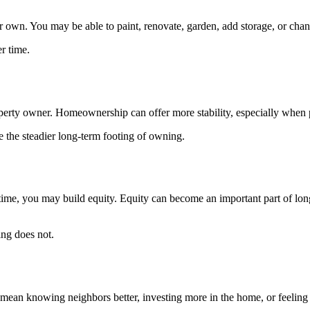
n. You may be able to paint, renovate, garden, add storage, or change
r time.
property owner. Homeownership can offer more stability, especially when
e the steadier long-term footing of owning.
me, you may build equity. Equity can become an important part of long
ing does not.
ean knowing neighbors better, investing more in the home, or feeling