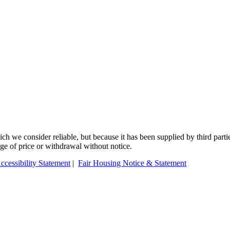
 we consider reliable, but because it has been supplied by third partie
ange of price or withdrawal without notice.
ccessibility Statement
|
Fair Housing Notice & Statement