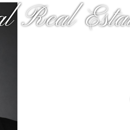
al Real Estat