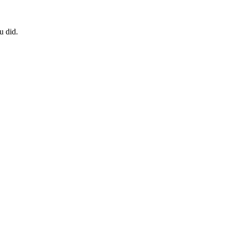
u did.