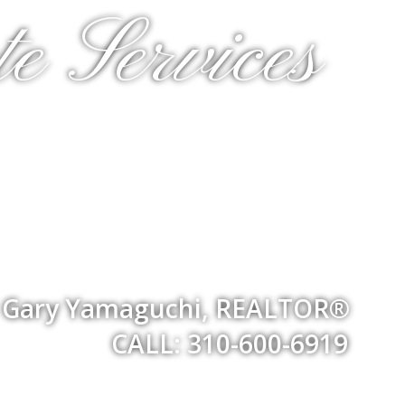
e Services
Gary Yamaguchi, REALTOR®
CALL: 310-600-6919