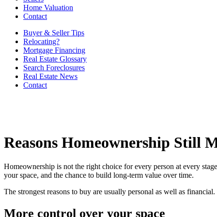
Home Valuation
Contact
Buyer & Seller Tips
Relocating?
Mortgage Financing
Real Estate Glossary
Search Foreclosures
Real Estate News
Contact
Reasons Homeownership Still M
Homeownership is not the right choice for every person at every stage 
your space, and the chance to build long-term value over time.
The strongest reasons to buy are usually personal as well as financia
More control over your space