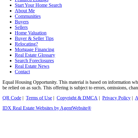
Start Your Home Search
About Me
Communities
Buyers
Sellers
Home Valuation
Buyer & Seller Tips
Relocating?
Mortgage Financing
Real Estate Glossary
Search Foreclosures
Real Estate News
Contact
Equal Housing Opportunity. This material is based on information which
be relied on as such. This offering is subject to errors, omissions, ch
QR Code
|
Terms of Use
|
Copyright & DMCA
|
Privacy Policy
|
A
IDX Real Estate Websites by AgentWebsite®