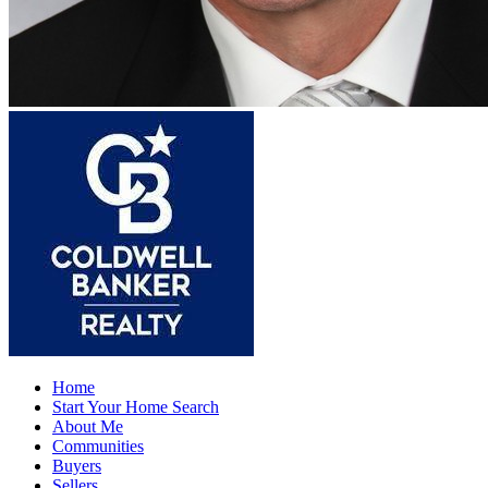
Home
Start Your Home Search
About Me
Communities
Buyers
Sellers