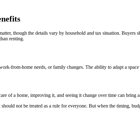
nefits
tter, though the details vary by household and tax situation. Buyers s
than renting.
ork-from-home needs, or family changes. The ability to adapt a space ov
are of a home, improving it, and seeing it change over time can bring a 
should not be treated as a rule for everyone. But when the timing, budg