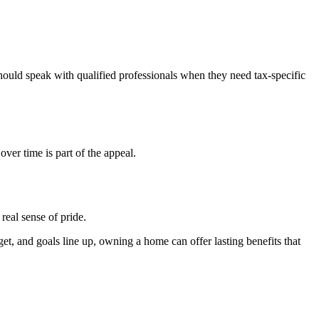
hould speak with qualified professionals when they need tax-specific
er time is part of the appeal.
real sense of pride.
et, and goals line up, owning a home can offer lasting benefits that