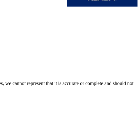
s, we cannot represent that it is accurate or complete and should not