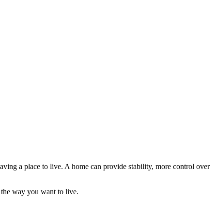
aving a place to live. A home can provide stability, more control over
 the way you want to live.