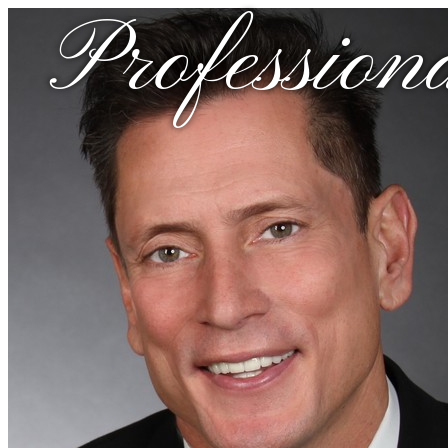
Profession