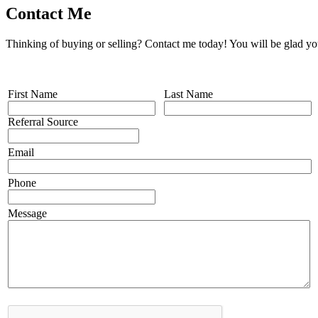
Contact Me
Thinking of buying or selling? Contact me today! You will be glad yo
First Name
Last Name
Referral Source
Email
Phone
Message