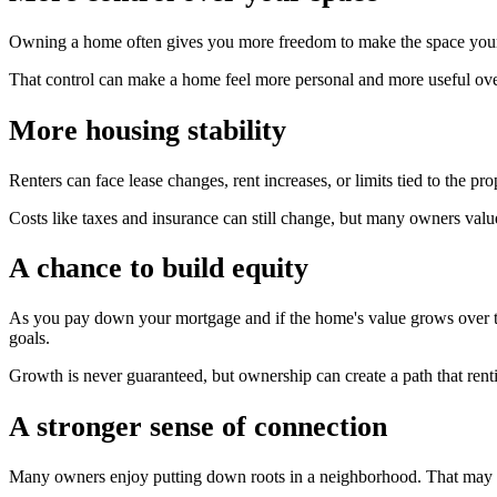
Owning a home often gives you more freedom to make the space your ow
That control can make a home feel more personal and more useful ove
More housing stability
Renters can face lease changes, rent increases, or limits tied to the 
Costs like taxes and insurance can still change, but many owners valu
A chance to build equity
As you pay down your mortgage and if the home's value grows over ti
goals.
Growth is never guaranteed, but ownership can create a path that rent
A stronger sense of connection
Many owners enjoy putting down roots in a neighborhood. That may m