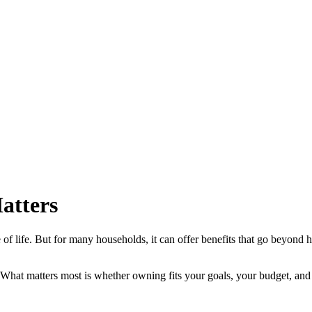
atters
of life. But for many households, it can offer benefits that go beyond h
l. What matters most is whether owning fits your goals, your budget, and