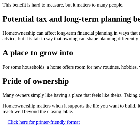
This benefit is hard to measure, but it matters to many people.
Potential tax and long-term planning be
Homeownership can affect long-term financial planning in ways that ma
advice, but it is fair to say that owning can shape planning differently 
A place to grow into
For some households, a home offers room for new routines, hobbies, w
Pride of ownership
Many owners simply like having a place that feels like theirs. Taking c
Homeownership matters when it supports the life you want to build. It 
reach well beyond the closing table.
Click here for printer-friendly format