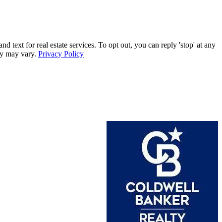
xt for real estate services. To opt out, you can reply 'stop' at any
ncy may vary.
Privacy Policy