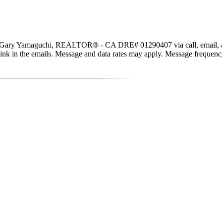
, Gary Yamaguchi, REALTOR® - CA DRE# 01290407 via call, email, and te
be link in the emails. Message and data rates may apply. Message freque