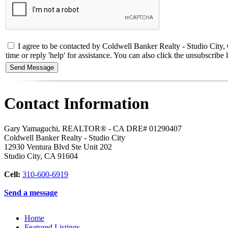
I agree to be contacted by Coldwell Banker Realty - Studio City
time or reply 'help' for assistance. You can also click the unsubscri
Contact Information
Gary Yamaguchi, REALTOR® - CA DRE# 01290407
Coldwell Banker Realty - Studio City
12930 Ventura Blvd Ste Unit 202
Studio City
,
CA
91604
Cell:
310-600-6919
Send a message
Home
Featured Listings