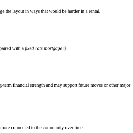
 the layout in ways that would be harder in a rental.
 paired with a
fixed-rate mortgage
.
?
-term financial strength and may support future moves or other major
 more connected to the community over time.