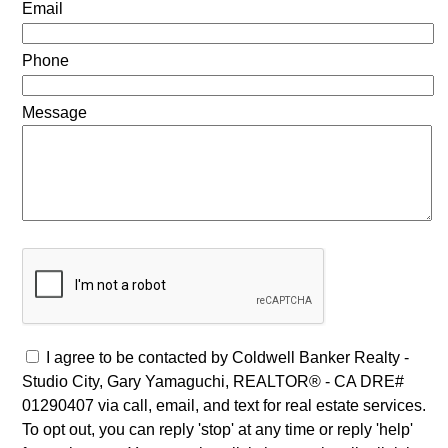
Email
Phone
Message
I agree to be contacted by Coldwell Banker Realty -
Studio City, Gary Yamaguchi, REALTOR® - CA DRE#
01290407 via call, email, and text for real estate services.
To opt out, you can reply 'stop' at any time or reply 'help'