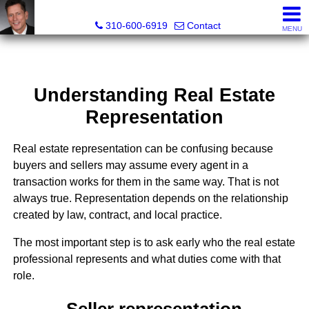
Gary Yamaguchi, Realtor®
310-600-6919
Contact
MENU
Understanding Real Estate
Representation
Real estate representation can be confusing because
buyers and sellers may assume every agent in a
transaction works for them in the same way. That is not
always true. Representation depends on the relationship
created by law, contract, and local practice.
The most important step is to ask early who the real estate
professional represents and what duties come with that
role.
Seller representation