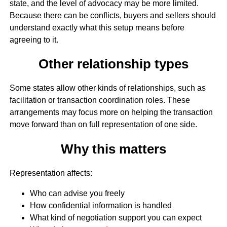
state, and the level of advocacy may be more limited.
Because there can be conflicts, buyers and sellers should
understand exactly what this setup means before
agreeing to it.
Other relationship types
Some states allow other kinds of relationships, such as
facilitation or transaction coordination roles. These
arrangements may focus more on helping the transaction
move forward than on full representation of one side.
Why this matters
Representation affects:
Who can advise you freely
How confidential information is handled
What kind of negotiation support you can expect