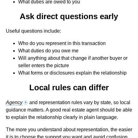
What duties are owed to you
Ask direct questions early
Useful questions include:
Who do you represent in this transaction
What duties do you owe me
Will anything about that change if another buyer or
seller enters the picture
What forms or disclosures explain the relationship
Local rules can differ
Agency
and representation rules vary by state, so local
?
guidance matters. A good real estate agent should be able
to explain the relationship clearly in plain language.
The more you understand about representation, the easier
it is to choose the support you want and avoid confusion