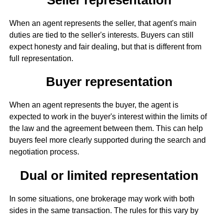
When an agent represents the seller, that agent's main
duties are tied to the seller's interests. Buyers can still
expect honesty and fair dealing, but that is different from
full representation.
Buyer representation
When an agent represents the buyer, the agent is
expected to work in the buyer's interest within the limits of
the law and the agreement between them. This can help
buyers feel more clearly supported during the search and
negotiation process.
Dual or limited representation
In some situations, one brokerage may work with both
sides in the same transaction. The rules for this vary by