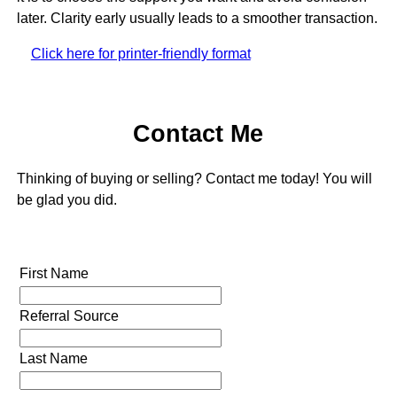
later. Clarity early usually leads to a smoother transaction.
Click here for printer-friendly format
Contact Me
Thinking of buying or selling? Contact me today! You will
be glad you did.
First Name
Referral Source
Last Name