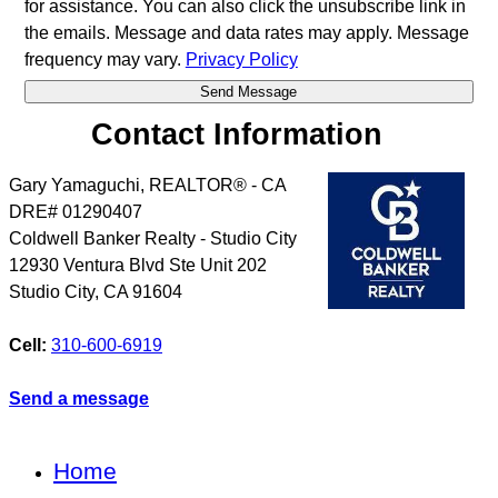
for assistance. You can also click the unsubscribe link in
the emails. Message and data rates may apply. Message
frequency may vary.
Privacy Policy
Contact Information
Gary Yamaguchi, REALTOR® - CA
DRE# 01290407
Coldwell Banker Realty - Studio City
12930 Ventura Blvd Ste Unit 202
Studio City
,
CA
91604
Cell:
310-600-6919
Send a message
Home