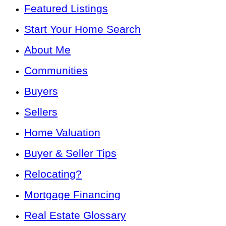
Featured Listings
Start Your Home Search
About Me
Communities
Buyers
Sellers
Home Valuation
Buyer & Seller Tips
Relocating?
Mortgage Financing
Real Estate Glossary