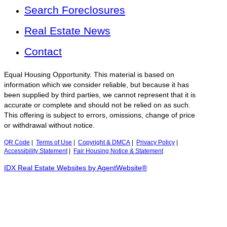
Search Foreclosures
Real Estate News
Contact
Equal Housing Opportunity. This material is based on
information which we consider reliable, but because it has
been supplied by third parties, we cannot represent that it is
accurate or complete and should not be relied on as such.
This offering is subject to errors, omissions, change of price
or withdrawal without notice.
QR Code
|
Terms of Use
|
Copyright & DMCA
|
Privacy Policy
|
Accessibility Statement
|
Fair Housing Notice & Statement
IDX Real Estate Websites by AgentWebsite®